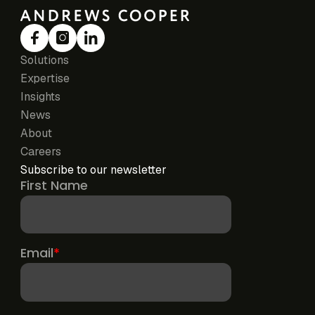
Solutions
Expertise
Insights
News
About
Careers
Subscribe to our newsletter