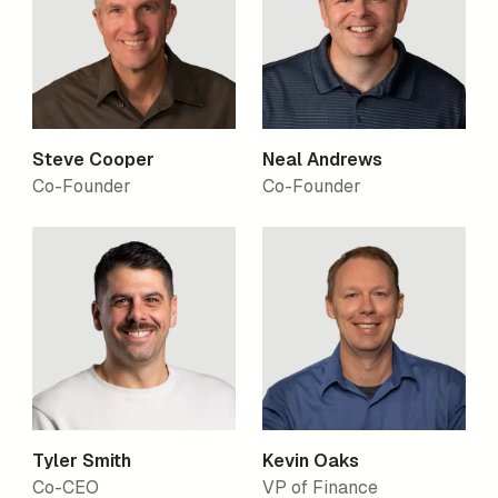
Steve Cooper
Neal Andrews
Co-Founder
Co-Founder
Tyler Smith
Kevin Oaks
Co-CEO
VP of Finance