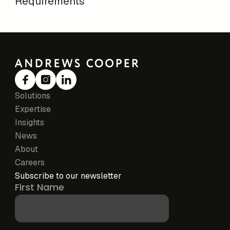
Requirements
Solutions
Expertise
Insights
News
About
Careers
Subscribe to our newsletter