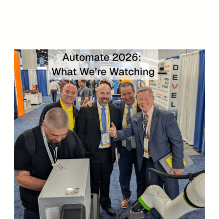
Speak with an Engineer