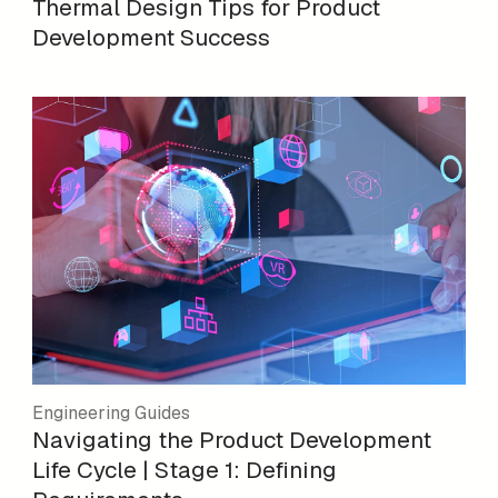
Thermal Design Tips for Product
Development Success
Engineering Guides
Navigating the Product Development
Life Cycle | Stage 1: Defining