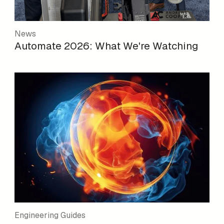
News
Automate 2026: What We're Watching
Engineering Guides