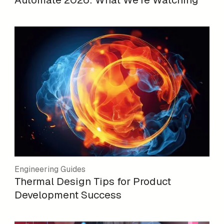
Engineering Guides
Thermal Design Tips for Product
Development Success