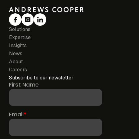
Solutions
Expertise
Insights
News
About
Careers
Subscribe to our newsletter