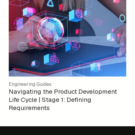
Engineering Guides
Navigating the Product Development
Life Cycle | Stage 1: Defining
Requirements