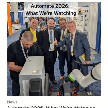
News
Automate 2026: What We're Watching