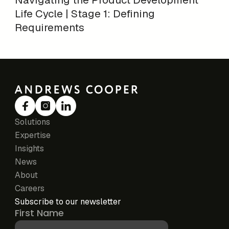
Life Cycle | Stage 1: Defining
Requirements
Solutions
Expertise
Insights
News
About
Careers
Subscribe to our newsletter