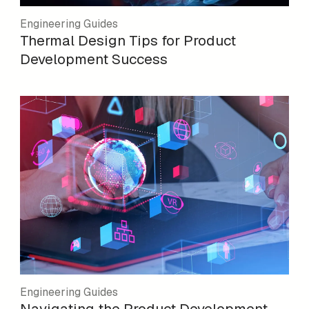
Engineering Guides
Thermal Design Tips for Product
Development Success
Engineering Guides
Navigating the Product Development