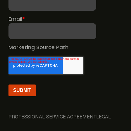
PROFESSIONAL SERVICE AGREEMENT
LEGAL