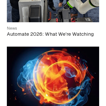
News
Automate 2026: What We're Watching