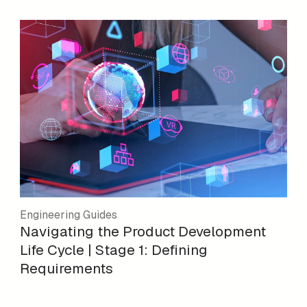
Engineering Guides
Navigating the Product Development
Life Cycle | Stage 1: Defining
Requirements