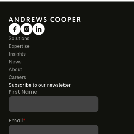
Solutions
Expertise
Insights
News
About
Careers
Subscribe to our newsletter