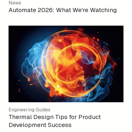
News
Automate 2026: What We're Watching
Engineering Guides
Thermal Design Tips for Product
Development Success