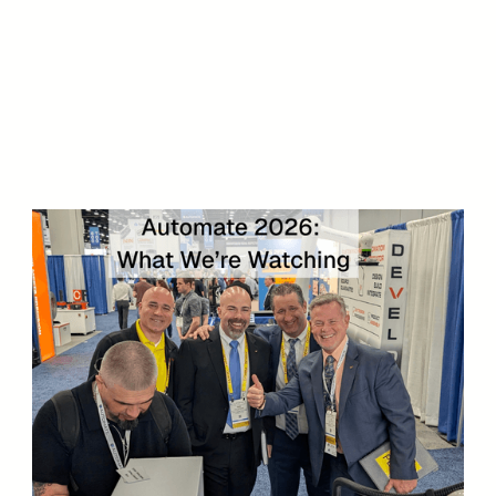
DOWNLOAD NOW