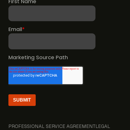
PROFESSIONAL SERVICE AGREEMENT
LEGAL