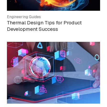
Engineering Guides
Thermal Design Tips for Product
Development Success