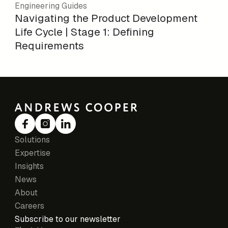
Engineering Guides
Navigating the Product Development
Life Cycle | Stage 1: Defining
Requirements
Solutions
Expertise
Insights
News
About
Careers
Subscribe to our newsletter