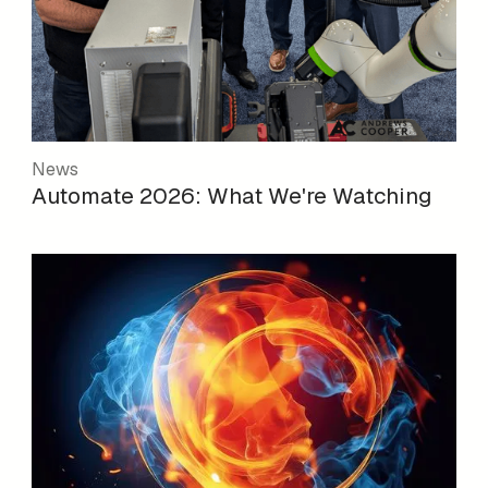
News
Automate 2026: What We're Watching