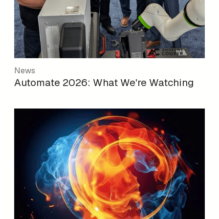
News
Automate 2026: What We're Watching