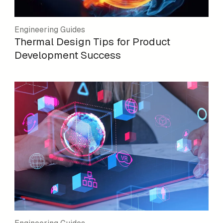
Engineering Guides
Thermal Design Tips for Product
Development Success