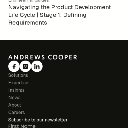
Engineering Guides
Navigating the Product Development
Life Cycle | Stage 1: Defining
Requirements
Solutions
Expertise
Insights
News
About
Careers
Subscribe to our newsletter