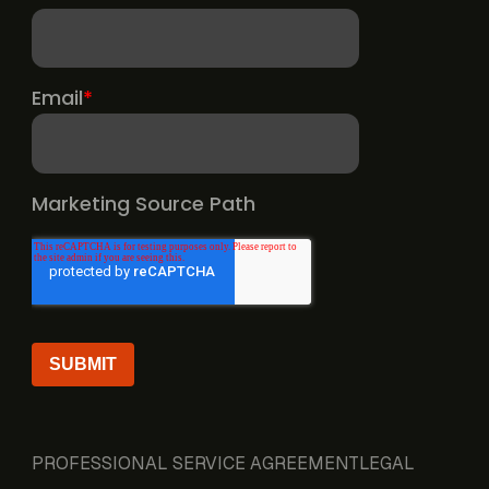
PROFESSIONAL SERVICE AGREEMENT
LEGAL