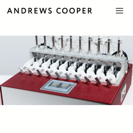
Engineering Guides
/
Insights
/
Product Development