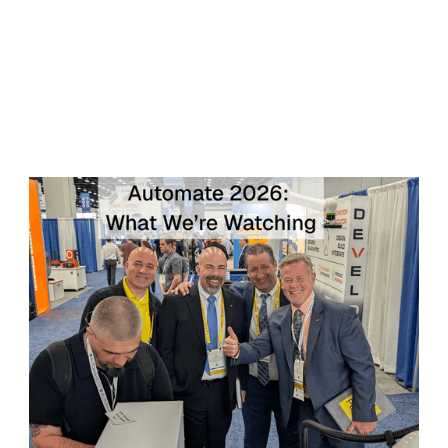
reach out to us today
971-287-4065
Let's Talk