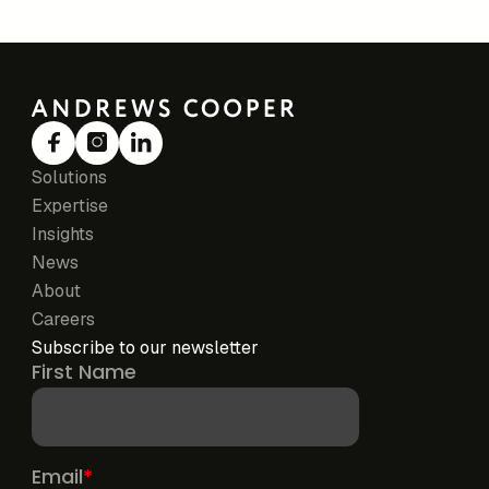
Solutions
Expertise
Insights
News
About
Careers
Subscribe to our newsletter