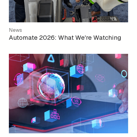
News
Automate 2026: What We're Watching