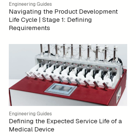
Engineering Guides
Navigating the Product Development
Life Cycle | Stage 1: Defining
Requirements
Engineering Guides
Defining the Expected Service Life of a
Medical Device