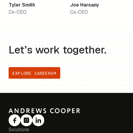
Tyler Smith
Joe Harsany
Co-CEO
Co-CEO
Let’s work together.
EXPLORE CAREERS
Solutions