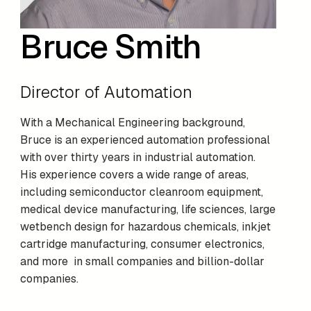
Bruce Smith
Director of Automation
With a Mechanical Engineering background,
Bruce is an experienced automation professional
with over thirty years in industrial automation.
His experience covers a wide range of areas,
including semiconductor cleanroom equipment,
medical device manufacturing, life sciences, large
wetbench design for hazardous chemicals, inkjet
cartridge manufacturing, consumer electronics,
and more in small companies and billion-dollar
companies.