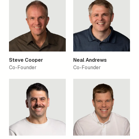
Steve Cooper
Neal Andrews
Co-Founder
Co-Founder