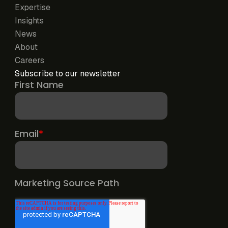
Expertise
Insights
News
About
Careers
Subscribe to our newsletter