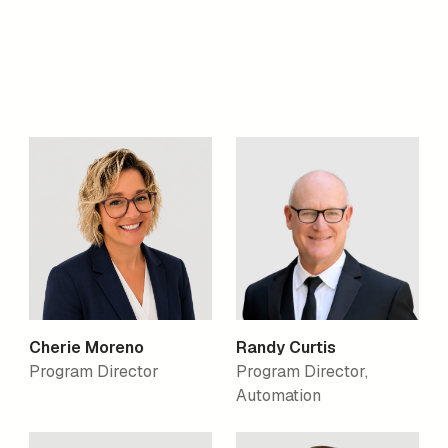
Cherie Moreno
Randy Curtis
Program Director
Program Director,
Automation