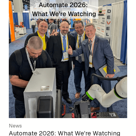
News
Automate 2026: What We're Watching