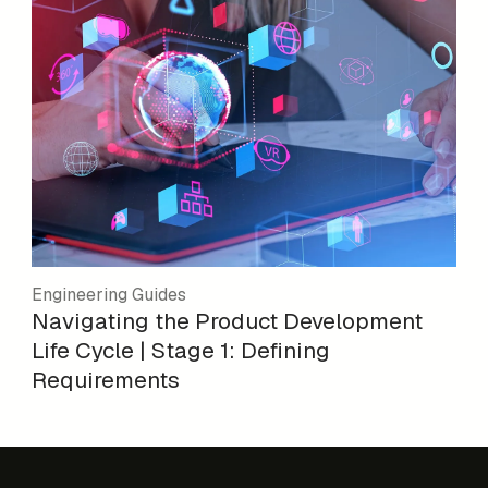
Engineering Guides
Navigating the Product Development
Life Cycle | Stage 1: Defining
Requirements