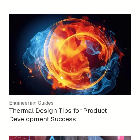
Engineering Guides
Thermal Design Tips for Product
Development Success