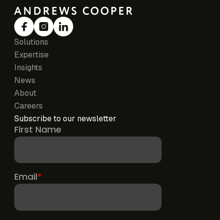
Solutions
Expertise
Insights
News
About
Careers
Subscribe to our newsletter